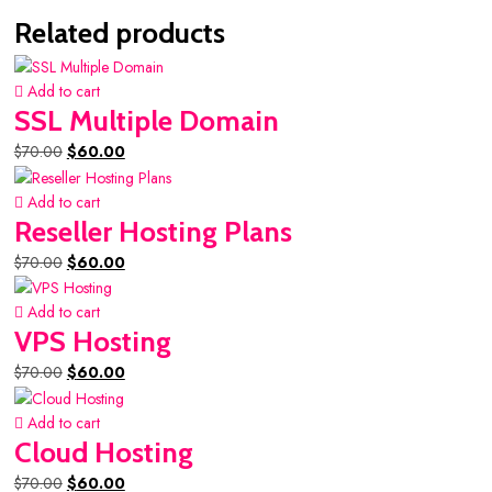
Related products
Add to cart
SSL Multiple Domain
Original
Current
$
70.00
$
60.00
price
price
was:
is:
Add to cart
$70.00.
$60.00.
Reseller Hosting Plans
Original
Current
$
70.00
$
60.00
price
price
was:
is:
Add to cart
$70.00.
$60.00.
VPS Hosting
Original
Current
$
70.00
$
60.00
price
price
was:
is:
Add to cart
$70.00.
$60.00.
Cloud Hosting
Original
Current
$
70.00
$
60.00