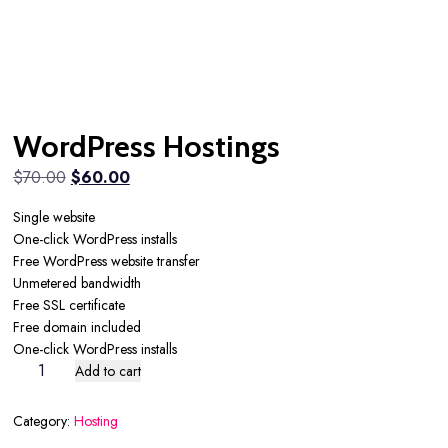
WordPress Hostings
Original
Current
$
70.00
$
60.00
price
price
Single website
was:
is:
One-click WordPress installs
$70.00.
$60.00.
Free WordPress website transfer
Unmetered bandwidth
Free SSL certificate
Free domain included
One-click WordPress installs
WordPress
Add to cart
Hostings
quantity
Category:
Hosting