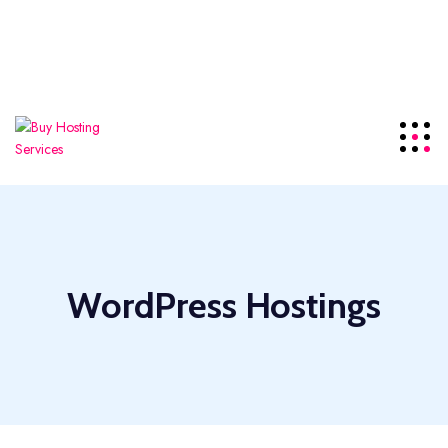
offering the top-tier
NDMA
server series for local
visitors.
Details
+85586224890
Click For Support
WordPress Hostings