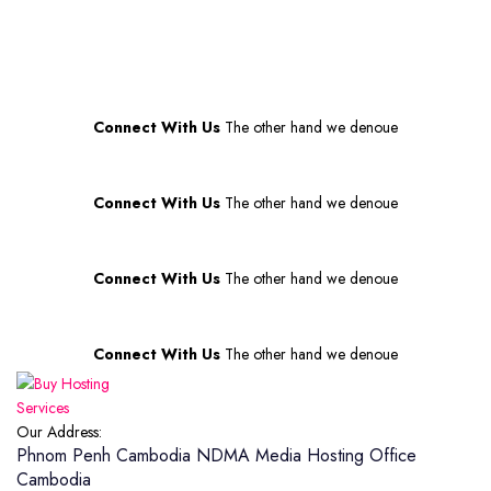
price
price
was:
is:
$70.00.
$60.00.
Connect With Us
The other hand we denoue
Connect With Us
The other hand we denoue
Connect With Us
The other hand we denoue
Connect With Us
The other hand we denoue
Our Address:
Phnom Penh Cambodia
NDMA Media Hosting Office
Cambodia