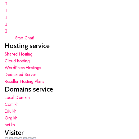
Start Chat!
Hosting service
Shared Hosting
Cloud hosting
WordPress Hostings
Dedicated Server
Reseller Hosting Plans
Domains service
Local Domain
Com.kh
Edu.kh
Org.kh
net.kh
Visiter