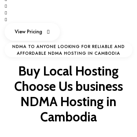
View Pricing
View Pricing
NDMA TO ANYONE LOOKING FOR RELIABLE AND
AFFORDABLE NDMA HOSTING IN CAMBODIA
Buy Local Hosting
Choose Us
business
NDMA Hosting in
Cambodia