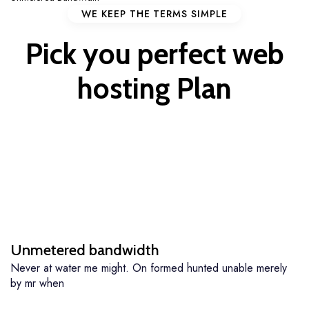
WE KEEP THE TERMS SIMPLE
Pick you perfect
web
hosting
Plan
Unmetered bandwidth
Never at water me might. On formed hunted unable merely
by mr when