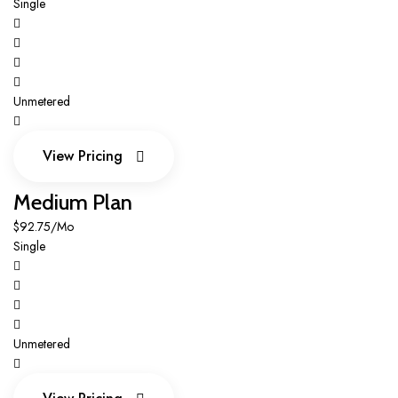
Single
Unmetered
View Pricing
View Pricing
Medium Plan
$92.75/Mo
Single
Unmetered