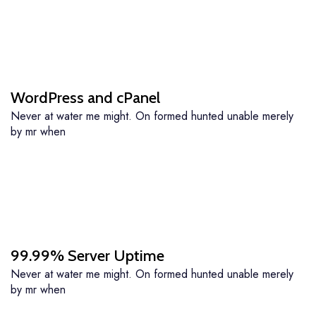
WordPress and cPanel
Never at water me might. On formed hunted unable merely
by mr when
99.99% Server Uptime
Never at water me might. On formed hunted unable merely
by mr when