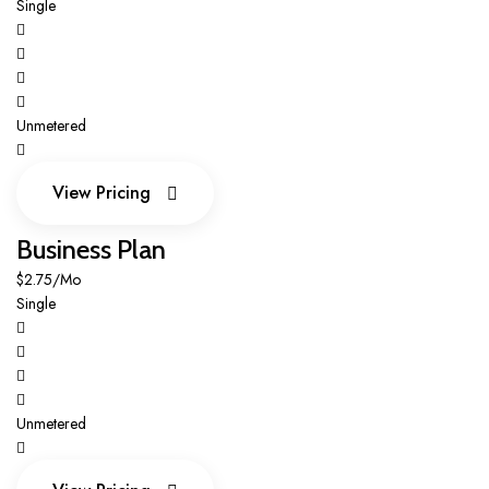
Single
Unmetered
View Pricing
View Pricing
Business Plan
$2.75/Mo
Single
Unmetered