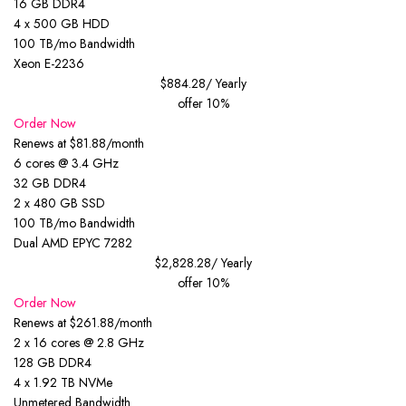
16 GB DDR4
4 x 500 GB HDD
100 TB/mo Bandwidth
Xeon E-2236
$884.28
/ Yearly
offer 10%
Order Now
Renews at $81.88/month
6 cores @ 3.4 GHz
32 GB DDR4
2 x 480 GB SSD
100 TB/mo Bandwidth
Dual AMD EPYC 7282
$2,828.28
/ Yearly
offer 10%
Order Now
Renews at $261.88/month
2 x 16 cores @ 2.8 GHz
128 GB DDR4
4 x 1.92 TB NVMe
Unmetered Bandwidth