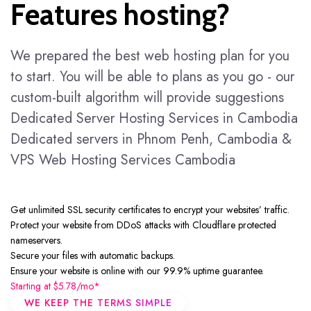
Features hosting?
We prepared the best web hosting plan for you
to start. You will be able to plans as you go - our
custom-built algorithm will provide suggestions
Dedicated Server Hosting Services in Cambodia
Dedicated servers in Phnom Penh, Cambodia &
VPS Web Hosting Services Cambodia
Get unlimited
SSL
security certificates to encrypt your websites’ traffic.
Protect your website from DDoS attacks with Cloudflare protected
nameservers.
Secure your files with automatic backups.
Ensure your website is online with our 99.9% uptime guarantee.
Starting at
$5.78/mo*
WE KEEP THE TERMS SIMPLE