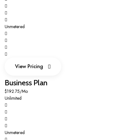
Unmetered
View Pricing
View Pricing
Business Plan
$192.75/Mo
Unlimited
Unmetered