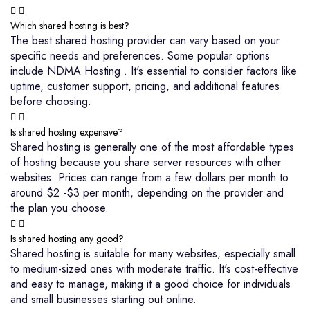
Which shared hosting is best?
The best shared hosting provider can vary based on your
specific needs and preferences. Some popular options
include NDMA Hosting . It's essential to consider factors like
uptime, customer support, pricing, and additional features
before choosing.
Is shared hosting expensive?
Shared hosting is generally one of the most affordable types
of hosting because you share server resources with other
websites. Prices can range from a few dollars per month to
around $2 -$3 per month, depending on the provider and
the plan you choose.
Is shared hosting any good?
Shared hosting is suitable for many websites, especially small
to medium-sized ones with moderate traffic. It's cost-effective
and easy to manage, making it a good choice for individuals
and small businesses starting out online.