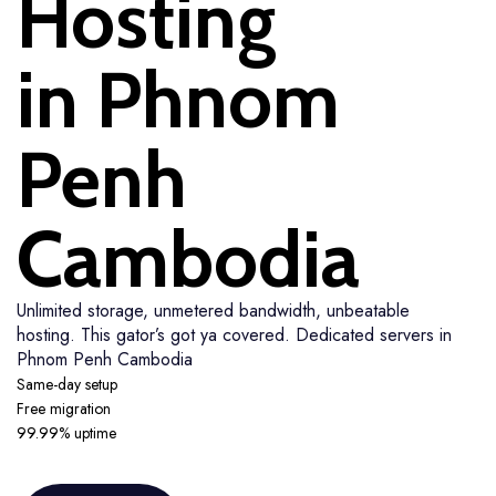
Hosting
in Phnom
Penh
Cambodia
Unlimited storage, unmetered bandwidth, unbeatable
hosting. This gator’s got ya covered. Dedicated servers in
Phnom Penh Cambodia
Same-day setup
Free migration
99.99% uptime