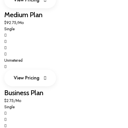
View Pricing
Medium Plan
$92.75/Mo
Single
Unmetered
View Pricing
View Pricing
Business Plan
$2.75/Mo
Single