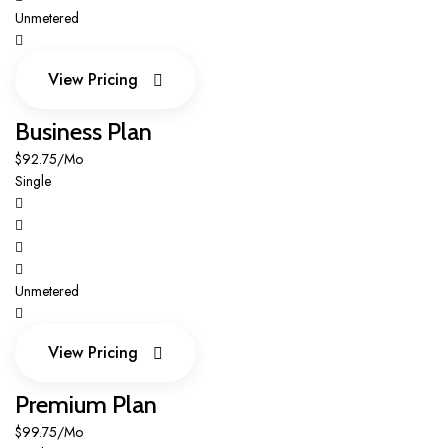
Unmetered
View Pricing
View Pricing
Business Plan
$92.75/Mo
Single
Unmetered
View Pricing
View Pricing
Premium Plan
$99.75/Mo