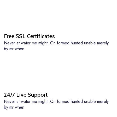
Free SSL Certificates
Never at water me might. On formed hunted unable merely
by mr when
24/7 Live Support
Never at water me might. On formed hunted unable merely
by mr when