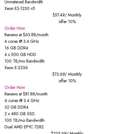
Unmetered Bandwidth
Xeon E3-1230 v5
$57.49
/ Monthly
offer 10%
Order Now
Renews at $63.88/month
4 cores @ 3.4 GHz
16 GB DDR4
4 x 500 GB HDD
100 TB/mo Bandwidth
Xeon E-2236
$73.69
/ Monthly
offer 10%
Order Now
Renews at $81.88/month
6 cores @ 3.4 GHz
32 GB DDR4
2 x 480 GB SSD
100 TB/mo Bandwidth
Dual AMD EPYC 7282
$235.69
/ Monthly