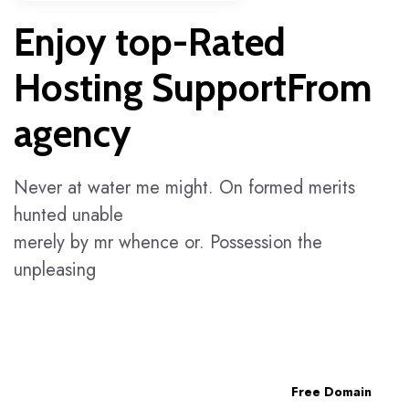
Enjoy top-Rated
Hosting SupportFrom
agency
Never at water me might. On formed merits
hunted unable
merely by mr whence or. Possession the
unpleasing
Free Domain