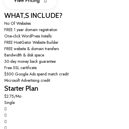
View Pricing
View Pricing
WHAT,S INCLUDE?
No Of Websites
FREE 1 year domain registration
One-click WordPress Installs
FREE HostGator Website Builder
FREE website & domain transfers
Bandwidth & disk space
30-day money back guarantee
Free SSL certificate
$500 Google Ads spend match credit
Microsoft Advertising credit
Starter Plan
$2.75/Mo
Single