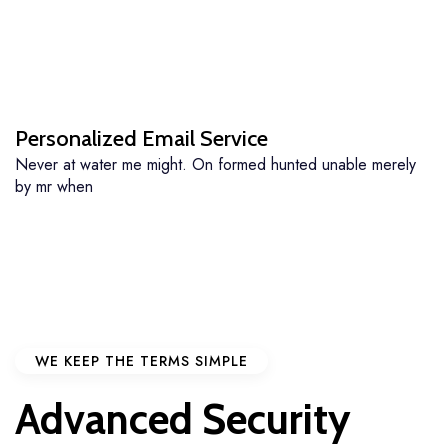
Personalized Email Service
Never at water me might. On formed hunted unable merely
by mr when
WE KEEP THE TERMS SIMPLE
Advanced Security