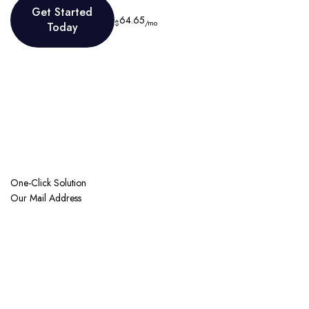
Get Started
64.65
$
/mo
Today
Get Started
Today
One-Click Solution
Our Mail Address