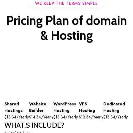
WE KEEP THE TERMS SIMPLE
Pricing Plan of domain
& Hosting
Shared
Website
WordPress
VPS
Dedicated
Hostings
Builder
Hosting
Hosting
Hosting
$13.34/Yearly
$14.34/Yearly
$13.34/Yearly
$13.34/Yearly
$13.34/Yearly
WHAT,S INCLUDE?