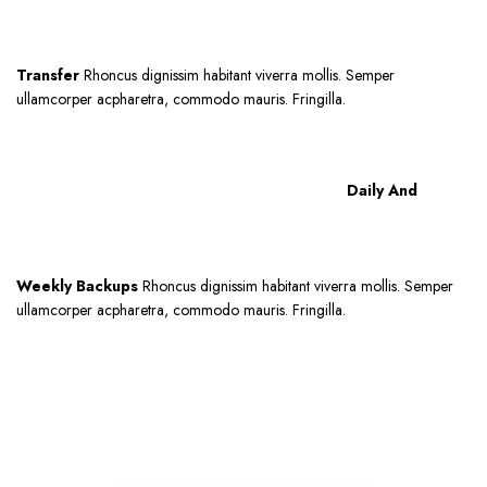
Transfer
Rhoncus dignissim habitant viverra mollis. Semper
ullamcorper acpharetra, commodo mauris. Fringilla.
Daily And
Weekly Backups
Rhoncus dignissim habitant viverra mollis. Semper
ullamcorper acpharetra, commodo mauris. Fringilla.