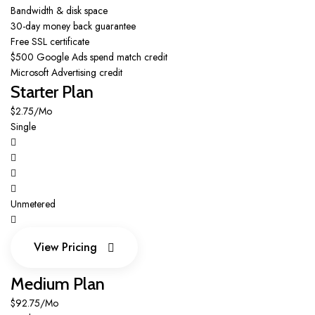
Bandwidth & disk space
30-day money back guarantee
Free SSL certificate
$500 Google Ads spend match credit
Microsoft Advertising credit
Starter Plan
$2.75/Mo
Single
Unmetered
View Pricing
View Pricing
Medium Plan
$92.75/Mo