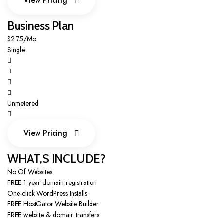
View Pricing
View Pricing
Business Plan
$2.75/Mo
Single
Unmetered
View Pricing
View Pricing
WHAT,S INCLUDE?
No Of Websites
FREE 1 year domain registration
One-click WordPress Installs
FREE HostGator Website Builder
FREE website & domain transfers