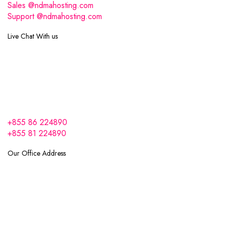
Sales @ndmahosting.com
Support @ndmahosting.com
Live Chat With us
+855 86 224890
+855 81 224890
Our Office Address