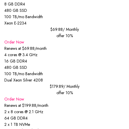
8 GB DDR4
480 GB SSD
100 TB/mo Bandwidth
Xeon E-2234
$69.88
/ Monthly
offer 10%
Order Now
Renews at $69.88/month
4 cores @ 3.4 GHz
16 GB DDR4
480 GB SSD
100 TB/mo Bandwidth
Dual Xeon Silver 4208
$179.89
/ Monthly
offer 10%
Order Now
Renews at $199.88/month
2 x 8 cores @ 2.1 GHz
64 GB DDR4
2 x 1 TB NVMe