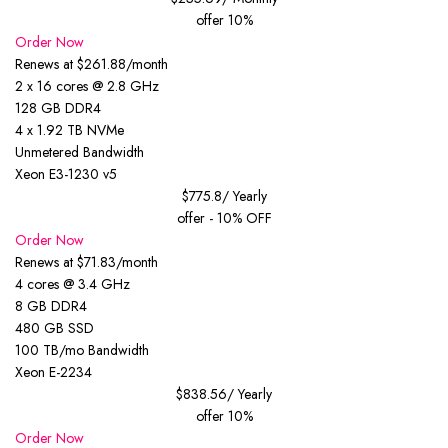
offer 10%
Order Now
Renews at $261.88/month
2 x 16 cores @ 2.8 GHz
128 GB DDR4
4 x 1.92 TB NVMe
Unmetered Bandwidth
Xeon E3-1230 v5
$775.8
/ Yearly
offer - 10% OFF
Order Now
Renews at $71.83/month
4 cores @ 3.4 GHz
8 GB DDR4
480 GB SSD
100 TB/mo Bandwidth
Xeon E-2234
$838.56
/ Yearly
offer 10%
Order Now