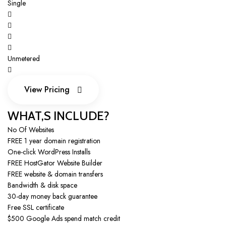
Single
Unmetered
View Pricing
View Pricing
WHAT,S INCLUDE?
No Of Websites
FREE 1 year domain registration
One-click WordPress Installs
FREE HostGator Website Builder
FREE website & domain transfers
Bandwidth & disk space
30-day money back guarantee
Free SSL certificate
$500 Google Ads spend match credit