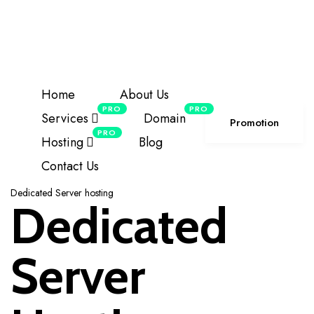
offering the top-tier
NDMA
NDMA HOSTING
server series for local visitors.
Details
+85586224890
Click For Support
Home
About Us
PRO
PRO
Services
Domain
Promotion
PRO
Hosting
Blog
Contact Us
Dedicated Server hosting
Dedicated
Server