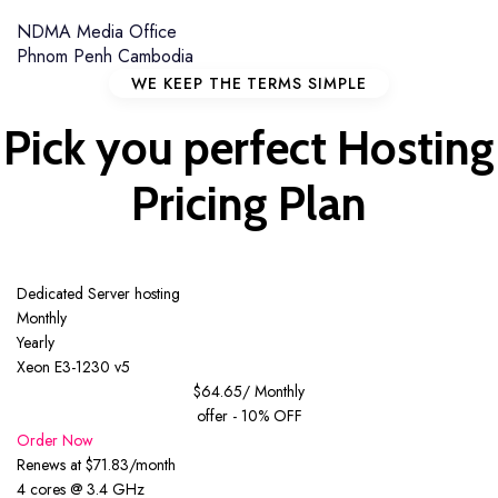
NDMA Media Office
Phnom Penh Cambodia
WE KEEP THE TERMS SIMPLE
Pick you perfect
Hosting
Pricing
Plan
Dedicated Server hosting
Monthly
Yearly
Xeon E3-1230 v5
$64.65
/ Monthly
offer - 10% OFF
Order Now
Renews at $71.83/month
4 cores @ 3.4 GHz