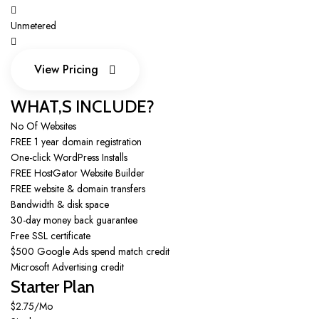
Unmetered
View Pricing
View Pricing
WHAT,S INCLUDE?
No Of Websites
FREE 1 year domain registration
One-click WordPress Installs
FREE HostGator Website Builder
FREE website & domain transfers
Bandwidth & disk space
30-day money back guarantee
Free SSL certificate
$500 Google Ads spend match credit
Microsoft Advertising credit
Starter Plan
$2.75/Mo