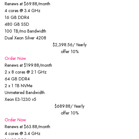
Renews at $69.88/month
4 cores @ 3.4 GHz
16 GB DDR4
480 GB SSD
100 TB/mo Bandwidth
Dual Xeon Silver 4208
$2,398.56
/ Yearly
offer 10%
Order Now
Renews at $199.88/month
2 x 8 cores @ 2.1 GHz
64 GB DDR4
2 x 1 TB NVMe
Unmetered Bandwidth
Xeon E3-1230 v5
$689.88
/ Yearly
offer 10%
Order Now
Renews at $63.88/month
4 cores @ 3.4 GHz