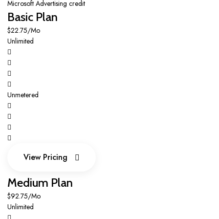
Microsoft Advertising credit
Basic Plan
$22.75/Mo
Unlimited
Unmetered
View Pricing
View Pricing
Medium Plan
$92.75/Mo
Unlimited