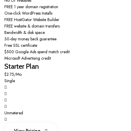
No Of Websites
FREE 1 year domain registration
One-click WordPress Installs
FREE HostGator Website Builder
FREE website & domain transfers
Bandwidth & disk space
30-day money back guarantee
Free SSL certificate
$500 Google Ads spend match credit
Microsoft Advertising credit
Starter Plan
$2.75/Mo
Single
Unmetered
View Pricing