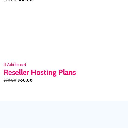
$
70.00
$
60.00
price
price
was:
is:
$70.00.
$60.00.
Add to cart
Reseller Hosting Plans
Original
Current
$
70.00
$
60.00
price
price
was:
is:
$70.00.
$60.00.