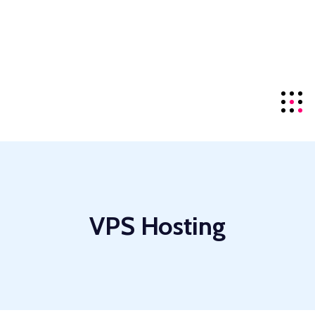
offering the top-tier
NDMA
server series for local
visitors.
Details
+85586224890
Click For Support
VPS Hosting