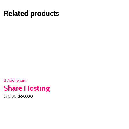
Related products
Add to cart
Share Hosting
Original
Current
$
70.00
$
60.00
price
price
was:
is:
$70.00.
$60.00.