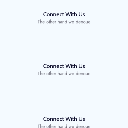
Connect With Us
The other hand we denoue
Connect With Us
The other hand we denoue
Connect With Us
The other hand we denoue