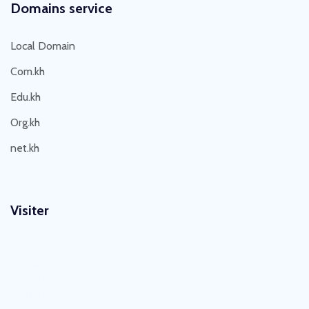
Domains service
Local Domain
Com.kh
Edu.kh
Org.kh
net.kh
Visiter
Visit Today : 23
Visit Yesterday : 37
This Month : 203