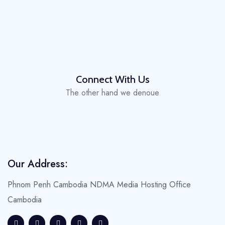
Connect With Us
The other hand we denoue
Our Address:
Phnom Penh Cambodia
NDMA Media Hosting Office
Cambodia