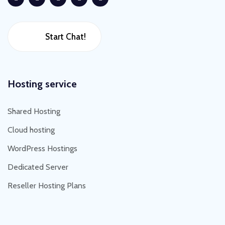
Start Chat!
Hosting service
Shared Hosting
Cloud hosting
WordPress Hostings
Dedicated Server
Reseller Hosting Plans