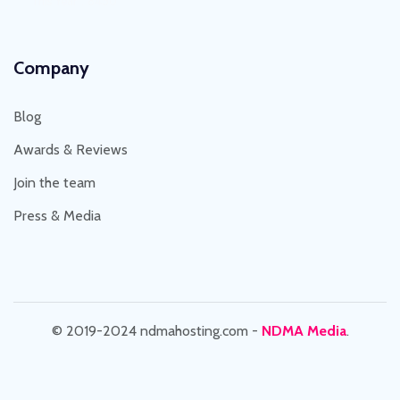
This Year : 8450
Company
Blog
Awards & Reviews
Join the team
Press & Media
© 2019-2024 ndmahosting.com -
NDMA Media
.