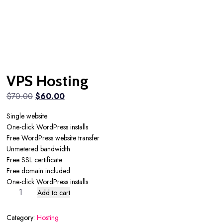
VPS Hosting
Original
Current
$
70.00
$
60.00
price
price
Single website
was:
is:
One-click WordPress installs
$70.00.
$60.00.
Free WordPress website transfer
Unmetered bandwidth
Free SSL certificate
Free domain included
One-click WordPress installs
VPS
Add to cart
Hosting
quantity
Category:
Hosting