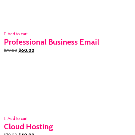
Add to cart
Professional Business Email
Original
Current
$
70.00
$
60.00
price
price
was:
is:
$70.00.
$60.00.
Add to cart
Cloud Hosting
Original
Current