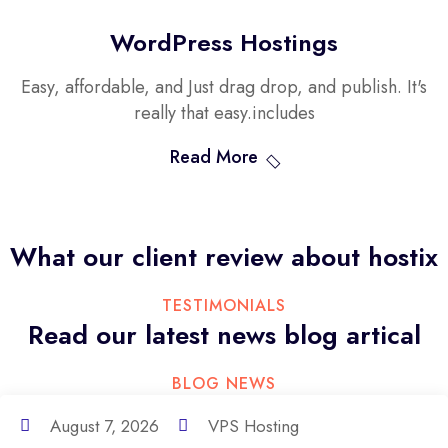
WordPress Hostings
Easy, affordable, and Just drag drop, and publish. It's
really that easy.includes
Read More
What our client review
about hostix
TESTIMONIALS
Read our latest news
blog artical
BLOG NEWS
August 7, 2026
VPS Hosting