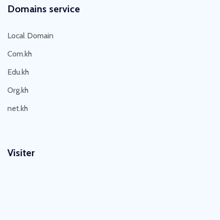
Domains service
Local Domain
Com.kh
Edu.kh
Org.kh
net.kh
Visiter
Visit Today : 5
Visit Yesterday : 30
This Month : 215