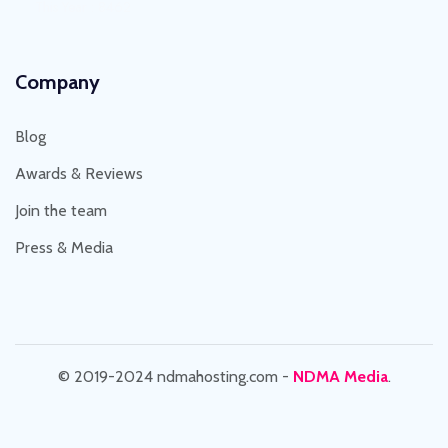
This Year : 8462
Company
Blog
Awards & Reviews
Join the team
Press & Media
© 2019-2024 ndmahosting.com -
NDMA Media
.