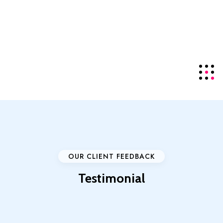
offering the top-tier
NDMA
server series for local
visitors.
Details
+85586224890
Click For Support
OUR CLIENT FEEDBACK
Testimonial