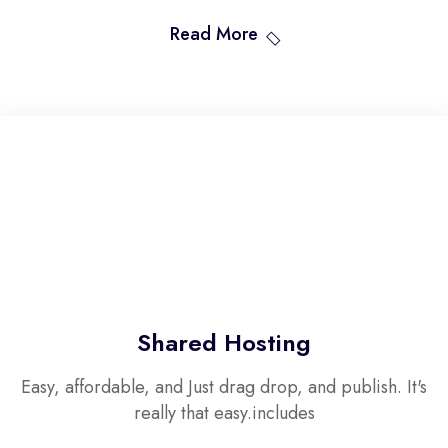
Read More
Shared Hosting
Easy, affordable, and Just drag drop, and publish. It's
really that easy.includes