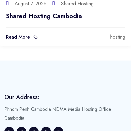
August 7, 2026
Shared Hosting
Shared Hosting Cambodia
Read More
hosting
Our Address:
Phnom Penh Cambodia
NDMA Media Hosting Office
Cambodia