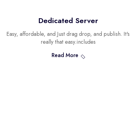
Dedicated Server
Easy, affordable, and Just drag drop, and publish. It's
really that easy.includes
Read More