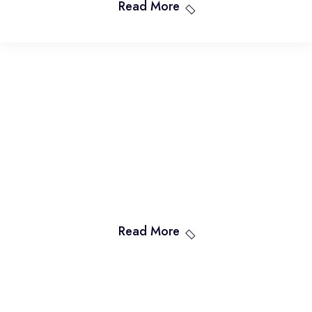
Read More
Read More