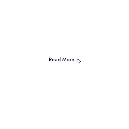
Read More