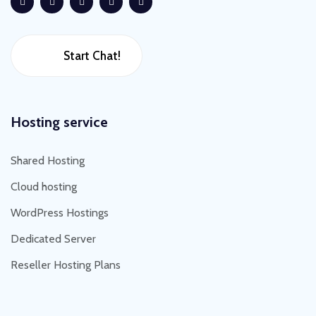
Start Chat!
Hosting service
Shared Hosting
Cloud hosting
WordPress Hostings
Dedicated Server
Reseller Hosting Plans