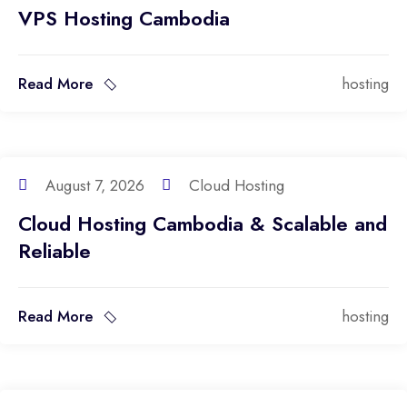
VPS Hosting Cambodia
Read More
hosting
August 7, 2026
Cloud Hosting
Cloud Hosting Cambodia & Scalable and
Reliable
Read More
hosting