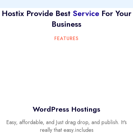
Hostix Provide Best
Service
For Your
Business
FEATURES
WordPress Hostings
Easy, affordable, and Just drag drop, and publish. It's
really that easy.includes