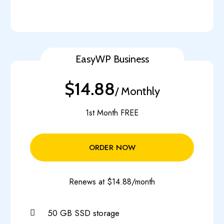
EasyWP Business
$14.88
/ Monthly
1st Month FREE
ORDER NOW
Renews at $14.88/month
50 GB SSD storage