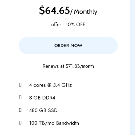
$64.65
/ Monthly
offer - 10% OFF
ORDER NOW
Renews at $71.83/month
4 cores @ 3.4 GHz
8 GB DDR4
480 GB SSD
100 TB/mo Bandwidth