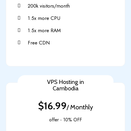
200k visitors/month
1.5x more CPU
1.5x more RAM
Free CDN
VPS Hosting in
Cambodia
$16.99
/ Monthly
offer - 10% OFF