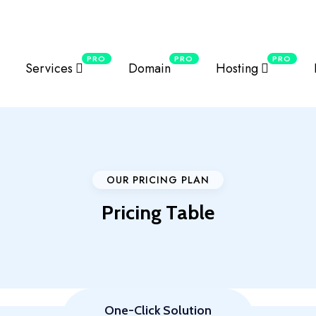
erver series for local visitors.
Details
PRO
PRO
PRO
Services
Domain
Hosting
OUR PRICING PLAN
Pricing Table
One-Click Solution