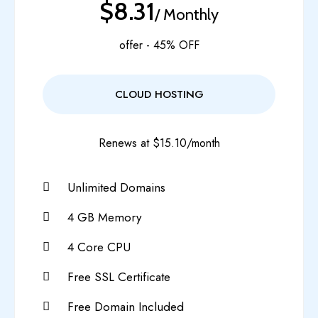
$8.31
/ Monthly
offer - 45% OFF
CLOUD HOSTING
Renews at $15.10/month
Unlimited Domains
4 GB Memory
4 Core CPU
Free SSL Certificate
Free Domain Included