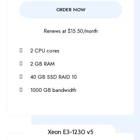
ORDER NOW
Renews at $15.50/month
2 CPU cores
2 GB RAM
40 GB SSD RAID 10
1000 GB bandwidth
Xeon E3-1230 v5