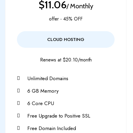
$11.06
/ Monthly
offer - 45% OFF
CLOUD HOSTING
Renews at $20.10/month
Unlimited Domains
6 GB Memory
6 Core CPU
Free Upgrade to Positive SSL
Free Domain Included