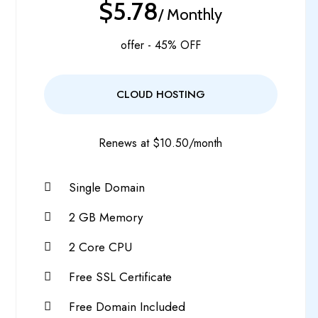
$5.78
/ Monthly
offer - 45% OFF
CLOUD HOSTING
Renews at $10.50/month
Single Domain
2 GB Memory
2 Core CPU
Free SSL Certificate
Free Domain Included