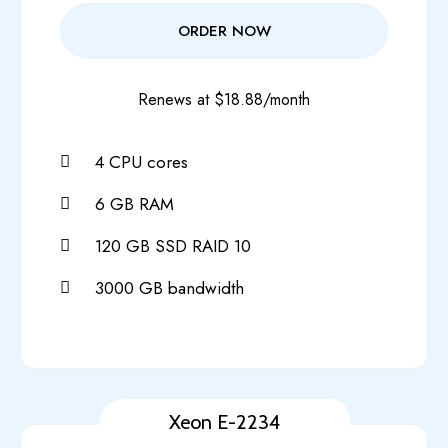
ORDER NOW
Renews at $18.88/month
4 CPU cores
6 GB RAM
120 GB SSD RAID 10
3000 GB bandwidth
Xeon E-2234