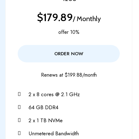
$179.89
/ Monthly
offer 10%
ORDER NOW
Renews at $199.88/month
2 x 8 cores @ 2.1 GHz
64 GB DDR4
2 x 1 TB NVMe
Unmetered Bandwidth