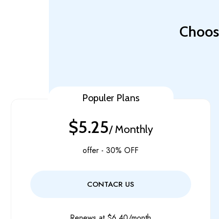
Choose
Populer Plans
$5.25
/ Monthly
offer - 30% OFF
CONTACR US
Renews at $6.40/month