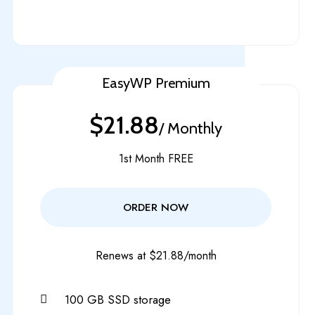
EasyWP Premium
$21.88
/ Monthly
1st Month FREE
ORDER NOW
Renews at $21.88/month
100 GB SSD storage