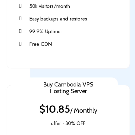
50k visitors/month
Easy backups and restores
99.9% Uptime
Free CDN
Buy Cambodia VPS
Hosting Server
$10.85
/ Monthly
offer - 30% OFF