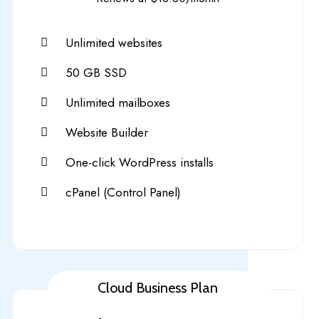
Unlimited websites
50 GB SSD
Unlimited mailboxes
Website Builder
One-click WordPress installs
cPanel (Control Panel)
Cloud Business Plan