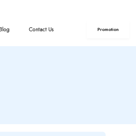
+85586224890
Click For Support
Blog
Contact Us
Promotion