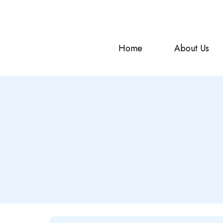
offering the top-tier
NDMA
s
NDMA HOSTING
Home
About Us