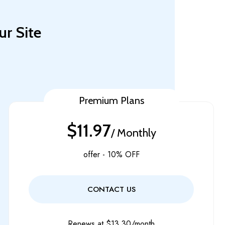
ur Site
Premium Plans
$11.97
/ Monthly
offer - 10% OFF
CONTACT US
Renews at $13.30/month