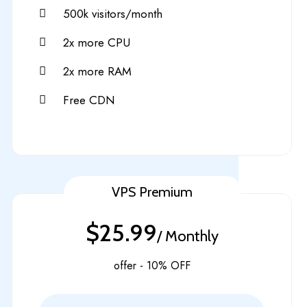
500k visitors/month
2x more CPU
2x more RAM
Free CDN
VPS Premium
$25.99
/ Monthly
offer - 10% OFF