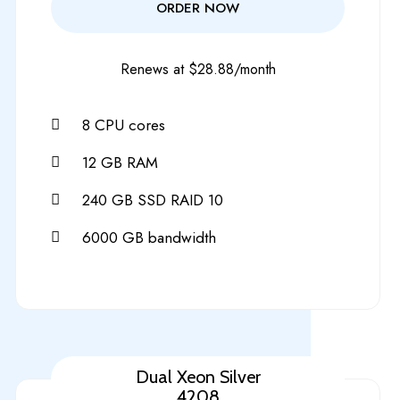
ORDER NOW
Renews at $28.88/month
8 CPU cores
12 GB RAM
240 GB SSD RAID 10
6000 GB bandwidth
Dual Xeon Silver
4208