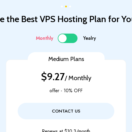
 the Best VPS Hosting Plan for Yo
Monthly
Yealry
Medium Plans
$9.27
/ Monthly
offer - 10% OFF
CONTACT US
Renews at $10.3/month