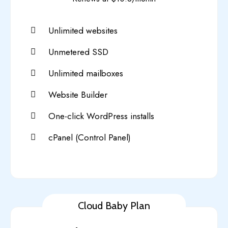
Unlimited websites
Unmetered SSD
Unlimited mailboxes
Website Builder
One-click WordPress installs
cPanel (Control Panel)
Cloud Baby Plan