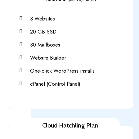
3 Websites
20 GB SSD
30 Mailboxes
Website Builder
One-click WordPress installs
cPanel (Control Panel)
Cloud Hatchling Plan