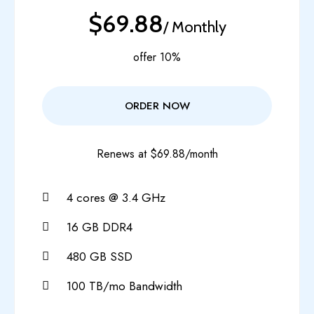
$69.88
/ Monthly
offer 10%
ORDER NOW
Renews at $69.88/month
4 cores @ 3.4 GHz
16 GB DDR4
480 GB SSD
100 TB/mo Bandwidth