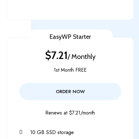
EasyWP Starter
$7.21
/ Monthly
1st Month FREE
ORDER NOW
Renews at $7.21/month
10 GB SSD storage